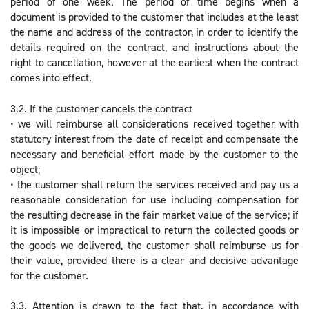
period of one week. The period of time begins when a
document is provided to the customer that includes at the least
the name and address of the contractor, in order to identify the
details required on the contract, and instructions about the
right to cancellation, however at the earliest when the contract
comes into effect.
3.2. If the customer cancels the contract
• we will reimburse all considerations received together with
statutory interest from the date of receipt and compensate the
necessary and beneficial effort made by the customer to the
object;
• the customer shall return the services received and pay us a
reasonable consideration for use including compensation for
the resulting decrease in the fair market value of the service; if
it is impossible or impractical to return the collected goods or
the goods we delivered, the customer shall reimburse us for
their value, provided there is a clear and decisive advantage
for the customer.
3.3. Attention is drawn to the fact that, in accordance with