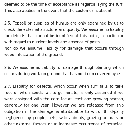
deemed to be the time of acceptance as regards laying the turf.
This also applies in the event that the customer is absent.
2.5. Topsoil or supplies of humus are only examined by us to
check the external structure and quality. We assume no liability
for defects that cannot be identified at this point, in particular
with regard to nutrient levels and absence of pests.
Nor do we assume liability for damage that occurs through
weed infestation of the ground.
2.6. We assume no liability for damage through planting, which
occurs during work on ground that has not been covered by us.
2.7. Liability for defects, which occur when turf fails to take
root or when seeds fail to germinate, is only assumed if we
were assigned with the care for at least one growing season,
generally for one year. However we are released from this
obligation if the damage is attributable to wilful third-party
negligence by people, pets, wild animals, grazing animals or
other external factors or to increased occurrence of botanical