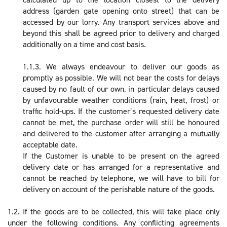
address (garden gate opening onto street) that can be
accessed by our lorry. Any transport services above and
beyond this shall be agreed prior to delivery and charged
additionally on a time and cost basis.
1.1.3. We always endeavour to deliver our goods as
promptly as possible. We will not bear the costs for delays
caused by no fault of our own, in particular delays caused
by unfavourable weather conditions (rain, heat, frost) or
traffic hold-ups. If the customer’s requested delivery date
cannot be met, the purchase order will still be honoured
and delivered to the customer after arranging a mutually
acceptable date.
If the Customer is unable to be present on the agreed
delivery date or has arranged for a representative and
cannot be reached by telephone, we will have to bill for
delivery on account of the perishable nature of the goods.
1.2. If the goods are to be collected, this will take place only
under the following conditions. Any conflicting agreements