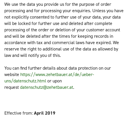
We use the data you provide us for the purpose of order
processing and for processing your enquiries. Unless you have
not explicitly consented to further use of your data, your data
will be locked for further use and deleted after complete
processing of the order or deletion of your customer account
and will be deleted after the times for keeping records in
accordance with tax and commercial laws have expired. We
reserve the right to additional use of the data as allowed by
law and will notify you of this.
You can find further details about data protection on our
website
https://www.zehetbauer.at/de/ueber-
uns/datenschutz.html
or upon
request
datenschutz@zehetbauer.at
.
Effective from:
April 2019