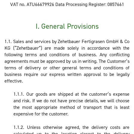
VAT no. ATU66679926 Data Processing Register: 0857661
I. General Provisions
1.1. Sales and services by Zehetbauer Fertigrasen GmbH & Co
KG (“Zehetbauer”) are made solely in accordance with the
following terms and conditions of business. Any conflicting
agreements must be approved by us in writing. The Customer’s
terms of delivery or other general terms and conditions of
business require our express written approval to be legally
effective.
1.1.1. Our goods are shipped at the customer’s expense
and risk. If we do not have precise details, we will choose
the most appropriate method of transport that is least
expensive for the customer.
1.1.2. Unless otherwise agreed, the delivery costs are
calculated up to the location closest to the delivery