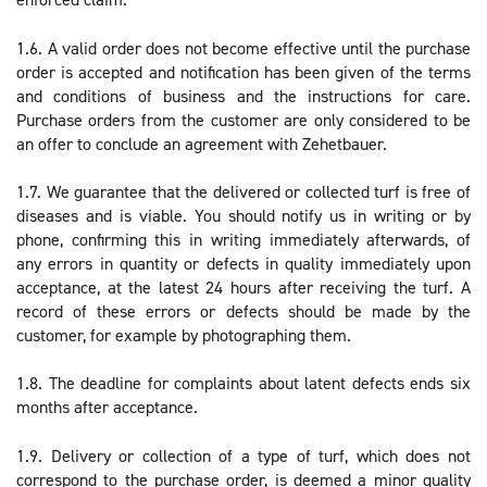
1.6. A valid order does not become effective until the purchase
order is accepted and notification has been given of the terms
and conditions of business and the instructions for care.
Purchase orders from the customer are only considered to be
an offer to conclude an agreement with Zehetbauer.
1.7. We guarantee that the delivered or collected turf is free of
diseases and is viable. You should notify us in writing or by
phone, confirming this in writing immediately afterwards, of
any errors in quantity or defects in quality immediately upon
acceptance, at the latest 24 hours after receiving the turf. A
record of these errors or defects should be made by the
customer, for example by photographing them.
1.8. The deadline for complaints about latent defects ends six
months after acceptance.
1.9. Delivery or collection of a type of turf, which does not
correspond to the purchase order, is deemed a minor quality