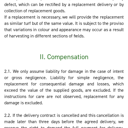
defect, which can be rectified by a replacement delivery or by
collection of replacement goods.
If a replacement is necessary, we will provide the replacement
as similar turf but of the same value. It is subject to the proviso
that variations in colour and appearance may occur as a result
of harvesting in different sections of fields.
II. Compensation
2.1. We only assume liability for damage in the case of intent
or gross negligence. Liability for simple negligence, the
replacement for consequential damage and losses, which
exceed the value of the supplied goods, are excluded. If the
instructions for care are not observed, replacement for any
damage is excluded.
2.2. If the delivery contract is cancelled and this cancellation is
made later than three days before the agreed delivery, we
reserve the right to demand the full payment for delivery.