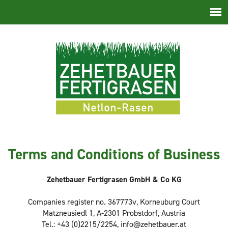
Skip
navigation
Terms and Conditions of Business
Zehetbauer Fertigrasen GmbH & Co KG
Companies register no. 367773v, Korneuburg Court
Matzneusiedl 1, A-2301 Probstdorf, Austria
Tel.: +43 (0)2215/2254, info@zehetbauer.at