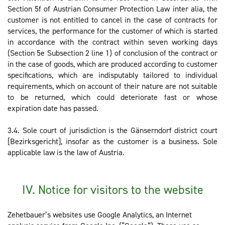
Section 5f of Austrian Consumer Protection Law inter alia, the
customer is not entitled to cancel in the case of contracts for
services, the performance for the customer of which is started
in accordance with the contract within seven working days
(Section 5e Subsection 2 line 1) of conclusion of the contract or
in the case of goods, which are produced according to customer
specifications, which are indisputably tailored to individual
requirements, which on account of their nature are not suitable
to be returned, which could deteriorate fast or whose
expiration date has passed.
3.4. Sole court of jurisdiction is the Gänserndorf district court
[Bezirksgericht], insofar as the customer is a business. Sole
applicable law is the law of Austria.
IV. Notice for visitors to the website
Zehetbauer’s websites use Google Analytics, an Internet