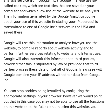
analysis service from Google Inc. (“Google”). These use so-
called cookies, which are text files that are saved on your
computer and which allow use of the website to be analysed.
The information generated by the Google Analytics cookie
about your use of this website (including your IP address) is
transmitted to one of Google Inc’s servers in the USA and
saved there.
Google will use this information to analyse how you use the
website, to compile reports about website activity and to
perform further services relating to website and Internet use.
Google will also transmit this information to third parties,
provided that this is stipulated by law or provided that third
parties process these data on behalf of Google. In no case will
Google combine your IP address with other data from Google
Inc.
You can stop cookies being installed by configuring the
appropriate settings in your browser; however we would point
out that in this case you may not be able to use all the functions
on this website to the full extent. In using this website, you