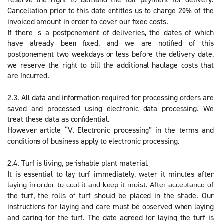
Cancellation prior to this date entitles us to charge 20% of the
invoiced amount in order to cover our fixed costs.
If there is a postponement of deliveries, the dates of which
have already been fixed, and we are notified of this
postponement two weekdays or less before the delivery date,
we reserve the right to bill the additional haulage costs that
are incurred.
2.3. All data and information required for processing orders are
saved and processed using electronic data processing. We
treat these data as confidential.
However article “V. Electronic processing” in the terms and
conditions of business apply to electronic processing.
2.4. Turf is living, perishable plant material.
It is essential to lay turf immediately, water it minutes after
laying in order to cool it and keep it moist. After acceptance of
the turf, the rolls of turf should be placed in the shade. Our
instructions for laying and care must be observed when laying
and caring for the turf. The date agreed for laying the turf is