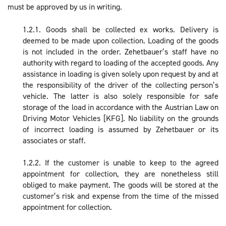
must be approved by us in writing.
1.2.1. Goods shall be collected ex works. Delivery is
deemed to be made upon collection. Loading of the goods
is not included in the order. Zehetbauer’s staff have no
authority with regard to loading of the accepted goods. Any
assistance in loading is given solely upon request by and at
the responsibility of the driver of the collecting person’s
vehicle. The latter is also solely responsible for safe
storage of the load in accordance with the Austrian Law on
Driving Motor Vehicles [KFG]. No liability on the grounds
of incorrect loading is assumed by Zehetbauer or its
associates or staff.
1.2.2. If the customer is unable to keep to the agreed
appointment for collection, they are nonetheless still
obliged to make payment. The goods will be stored at the
customer’s risk and expense from the time of the missed
appointment for collection.