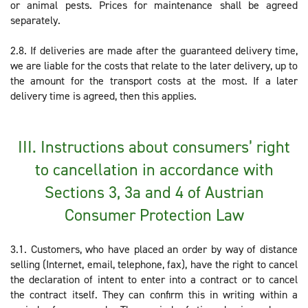
or animal pests. Prices for maintenance shall be agreed
separately.
2.8. If deliveries are made after the guaranteed delivery time,
we are liable for the costs that relate to the later delivery, up to
the amount for the transport costs at the most. If a later
delivery time is agreed, then this applies.
III. Instructions about consumers’ right
to cancellation in accordance with
Sections 3, 3a and 4 of Austrian
Consumer Protection Law
3.1. Customers, who have placed an order by way of distance
selling (Internet, email, telephone, fax), have the right to cancel
the declaration of intent to enter into a contract or to cancel
the contract itself. They can confirm this in writing within a