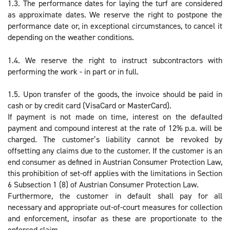
1.3. The performance dates for laying the turf are considered
as approximate dates. We reserve the right to postpone the
performance date or, in exceptional circumstances, to cancel it
depending on the weather conditions.
1.4. We reserve the right to instruct subcontractors with
performing the work - in part or in full.
1.5. Upon transfer of the goods, the invoice should be paid in
cash or by credit card (VisaCard or MasterCard).
If payment is not made on time, interest on the defaulted
payment and compound interest at the rate of 12% p.a. will be
charged. The customer’s liability cannot be revoked by
offsetting any claims due to the customer. If the customer is an
end consumer as defined in Austrian Consumer Protection Law,
this prohibition of set-off applies with the limitations in Section
6 Subsection 1 (8) of Austrian Consumer Protection Law.
Furthermore, the customer in default shall pay for all
necessary and appropriate out-of-court measures for collection
and enforcement, insofar as these are proportionate to the
enforced claim.