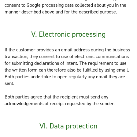
consent to Google processing data collected about you in the
manner described above and for the described purpose.
V. Electronic processing
If the customer provides an email address during the business
transaction, they consent to use of electronic communications
for submitting declarations of intent. The requirement to use
the written form can therefore also be fulfilled by using email.
Both parties undertake to open regularly any email they are
sent.
Both parties agree that the recipient must send any
acknowledgements of receipt requested by the sender.
VI. Data protection