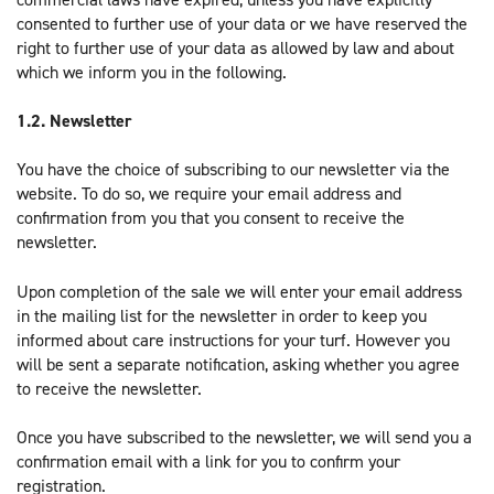
consented to further use of your data or we have reserved the
right to further use of your data as allowed by law and about
which we inform you in the following.
1.2. Newsletter
You have the choice of subscribing to our newsletter via the
website. To do so, we require your email address and
confirmation from you that you consent to receive the
newsletter.
Upon completion of the sale we will enter your email address
in the mailing list for the newsletter in order to keep you
informed about care instructions for your turf. However you
will be sent a separate notification, asking whether you agree
to receive the newsletter.
Once you have subscribed to the newsletter, we will send you a
confirmation email with a link for you to confirm your
registration.