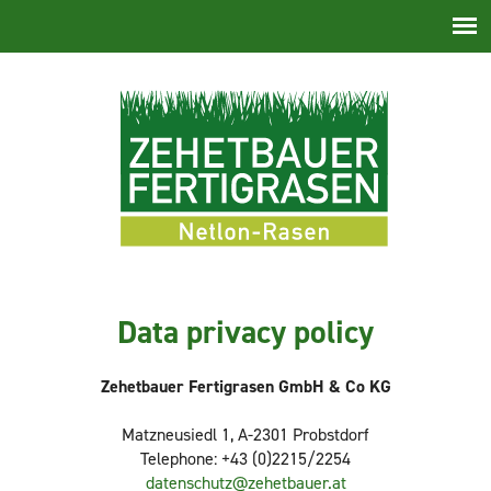
Skip
navigation
Data privacy policy
Zehetbauer Fertigrasen GmbH & Co KG
Matzneusiedl 1, A-2301 Probstdorf
Telephone: +43 (0)2215/2254
datenschutz@zehetbauer.at