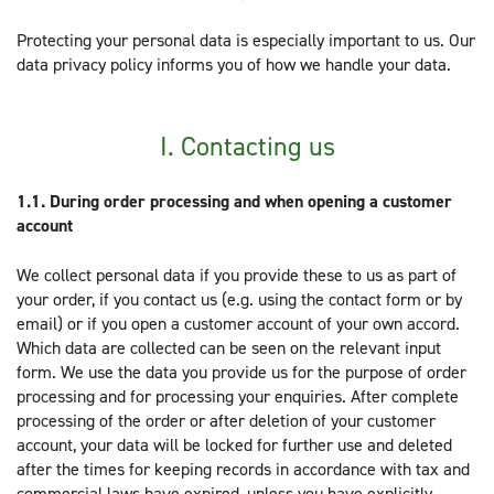
Protecting your personal data is especially important to us. Our
data privacy policy informs you of how we handle your data.
I. Contacting us
1.1.
During order processing and when opening a customer
account
We collect personal data if you provide these to us as part of
your order, if you contact us (e.g. using the contact form or by
email) or if you open a customer account of your own accord.
Which data are collected can be seen on the relevant input
form. We use the data you provide us for the purpose of order
processing and for processing your enquiries. After complete
processing of the order or after deletion of your customer
account, your data will be locked for further use and deleted
after the times for keeping records in accordance with tax and
commercial laws have expired, unless you have explicitly