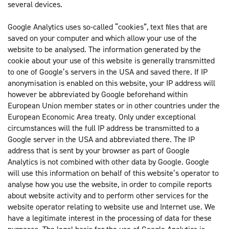
several devices.
Google Analytics uses so-called “cookies”, text files that are
saved on your computer and which allow your use of the
website to be analysed. The information generated by the
cookie about your use of this website is generally transmitted
to one of Google’s servers in the USA and saved there. If IP
anonymisation is enabled on this website, your IP address will
however be abbreviated by Google beforehand within
European Union member states or in other countries under the
European Economic Area treaty. Only under exceptional
circumstances will the full IP address be transmitted to a
Google server in the USA and abbreviated there. The IP
address that is sent by your browser as part of Google
Analytics is not combined with other data by Google. Google
will use this information on behalf of this website’s operator to
analyse how you use the website, in order to compile reports
about website activity and to perform other services for the
website operator relating to website use and Internet use. We
have a legitimate interest in the processing of data for these