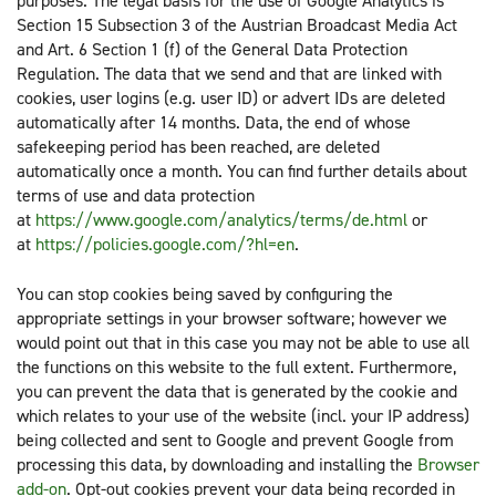
purposes. The legal basis for the use of Google Analytics is
Section 15 Subsection 3 of the Austrian Broadcast Media Act
and Art. 6 Section 1 (f) of the General Data Protection
Regulation. The data that we send and that are linked with
cookies, user logins (e.g. user ID) or advert IDs are deleted
automatically after 14 months. Data, the end of whose
safekeeping period has been reached, are deleted
automatically once a month. You can find further details about
terms of use and data protection
at
https://www.google.com/analytics/terms/de.html
or
at
https://policies.google.com/?hl=en
.
You can stop cookies being saved by configuring the
appropriate settings in your browser software; however we
would point out that in this case you may not be able to use all
the functions on this website to the full extent. Furthermore,
you can prevent the data that is generated by the cookie and
which relates to your use of the website (incl. your IP address)
being collected and sent to Google and prevent Google from
processing this data, by downloading and installing the
Browser
add-on
. Opt-out cookies prevent your data being recorded in