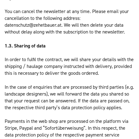
You can cancel the newsletter at any time. Please email your
cancellation to the following address:
datenschutz@zehetbauer.at. We will then delete your data
without delay along with the subscription to the newsletter.
1.3.
Sharing of data
In order to fulfil the contract, we will share your details with the
shipping / haulage company instructed with delivery, provided
this is necessary to deliver the goods ordered.
In the case of enquiries that are processed by third parties (e.g.
landscape designers), we will forward the data you shared so
that your request can be answered. If the data are passed on,
the respective third party’s data protection policy applies.
Payments in the web shop are processed on the platform via
Stripe, Paypal and “Sofortüberweisung”. In this respect, the
data protection policy of the respective payment service