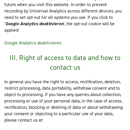
future when you visit this website. In order to prevent
recording by Universal Analytics across different devices, you
need to set opt-out for all systems you use. If you click to
'
Google Analytics deaktivieren
', the opt-out cookie will be
applied:
Google Analytics deaktivieren
III. Right of access to data and how to
contact us
In general you have the right to access, rectification, deletion,
restrict processing, data portability, withdraw consent and to
object to processing. If you have any queries about collection,
processing or use of your personal data, in the case of access,
rectification, blocking or deleting of data or about withdrawing
your consent or objecting to a particular use of your data,
please contact us at: