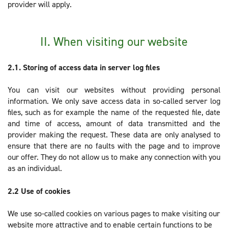
provider will apply.
II. When visiting our website
2.1. Storing of access data in server log files
You can visit our websites without providing personal
information. We only save access data in so-called server log
files, such as for example the name of the requested file, date
and time of access, amount of data transmitted and the
provider making the request. These data are only analysed to
ensure that there are no faults with the page and to improve
our offer. They do not allow us to make any connection with you
as an individual.
2.2
Use of cookies
We use so-called cookies on various pages to make visiting our
website more attractive and to enable certain functions to be