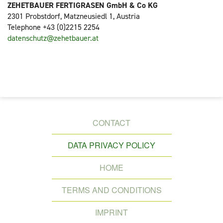
ZEHETBAUER FERTIGRASEN GmbH & Co KG
2301 Probstdorf, Matzneusiedl 1, Austria
Telephone +43 (0)2215 2254
datenschutz@zehetbauer.at
SKIP
CONTACT
NAVIGATION
DATA PRIVACY POLICY
HOME
TERMS AND CONDITIONS
IMPRINT