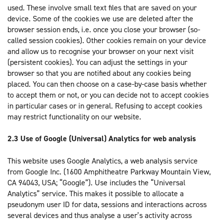
used. These involve small text files that are saved on your
device. Some of the cookies we use are deleted after the
browser session ends, i.e. once you close your browser (so-
called session cookies). Other cookies remain on your device
and allow us to recognise your browser on your next visit
(persistent cookies). You can adjust the settings in your
browser so that you are notified about any cookies being
placed. You can then choose on a case-by-case basis whether
to accept them or not, or you can decide not to accept cookies
in particular cases or in general. Refusing to accept cookies
may restrict functionality on our website.
2.3 Use of Google (Universal) Analytics for web analysis
This website uses Google Analytics, a web analysis service
from Google Inc. (1600 Amphitheatre Parkway Mountain View,
CA 94043, USA; “Google”). Use includes the “Universal
Analytics” service. This makes it possible to allocate a
pseudonym user ID for data, sessions and interactions across
several devices and thus analyse a user’s activity across